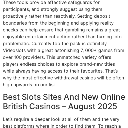
These tools provide effective safeguards for
participants, and strongly suggest using them
proactively rather than reactively. Setting deposit
boundaries from the beginning and applying reality
checks can help ensure that gambling remains a great
enjoyable entertainment action rather than turning into
problematic. Currently top the pack is definitely
Videoslots with a great astonishing 7, 000+ games from
over 100 providers. This unmatched variety offers
players endless choices to explore brand-new titles
while always having access to their favourites. That’s
why the most effective withdrawal casinos will be often
high upwards on our list.
Best Slots Sites And New Online
British Casinos – August 2025
Let’s require a deeper look at all of them and the very
best platforms where in order to find them. To reach a