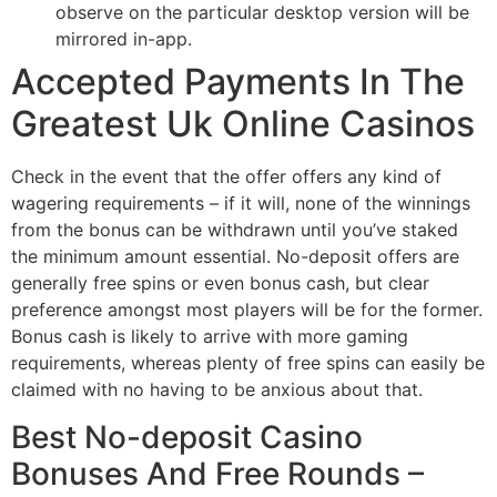
observe on the particular desktop version will be
mirrored in-app.
Accepted Payments In The
Greatest Uk Online Casinos
Check in the event that the offer offers any kind of
wagering requirements – if it will, none of the winnings
from the bonus can be withdrawn until you’ve staked
the minimum amount essential. No-deposit offers are
generally free spins or even bonus cash, but clear
preference amongst most players will be for the former.
Bonus cash is likely to arrive with more gaming
requirements, whereas plenty of free spins can easily be
claimed with no having to be anxious about that.
Best No-deposit Casino
Bonuses And Free Rounds –