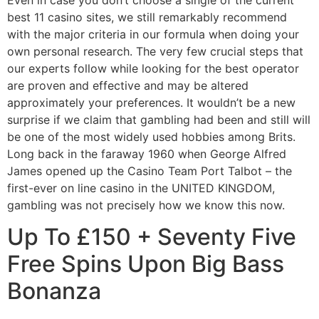
best 11 casino sites, we still remarkably recommend
with the major criteria in our formula when doing your
own personal research. The very few crucial steps that
our experts follow while looking for the best operator
are proven and effective and may be altered
approximately your preferences. It wouldn’t be a new
surprise if we claim that gambling had been and still will
be one of the most widely used hobbies among Brits.
Long back in the faraway 1960 when George Alfred
James opened up the Casino Team Port Talbot – the
first-ever on line casino in the UNITED KINGDOM,
gambling was not precisely how we know this now.
Up To £150 + Seventy Five
Free Spins Upon Big Bass
Bonanza