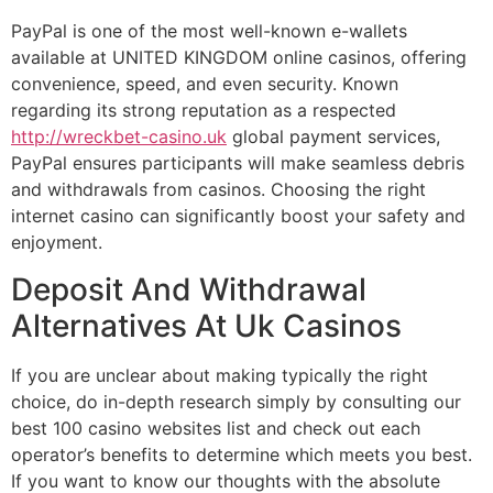
PayPal is one of the most well-known e-wallets
available at UNITED KINGDOM online casinos, offering
convenience, speed, and even security. Known
regarding its strong reputation as a respected
http://wreckbet-casino.uk
global payment services,
PayPal ensures participants will make seamless debris
and withdrawals from casinos. Choosing the right
internet casino can significantly boost your safety and
enjoyment.
Deposit And Withdrawal
Alternatives At Uk Casinos
If you are unclear about making typically the right
choice, do in-depth research simply by consulting our
best 100 casino websites list and check out each
operator’s benefits to determine which meets you best.
If you want to know our thoughts with the absolute