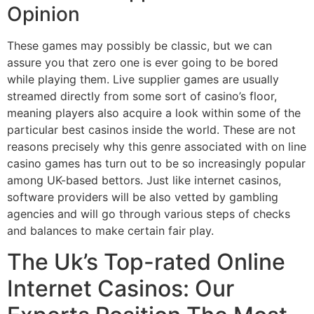
Opinion
These games may possibly be classic, but we can
assure you that zero one is ever going to be bored
while playing them. Live supplier games are usually
streamed directly from some sort of casino’s floor,
meaning players also acquire a look within some of the
particular best casinos inside the world. These are not
reasons precisely why this genre associated with on line
casino games has turn out to be so increasingly popular
among UK-based bettors. Just like internet casinos,
software providers will be also vetted by gambling
agencies and will go through various steps of checks
and balances to make certain fair play.
The Uk’s Top-rated Online
Internet Casinos: Our