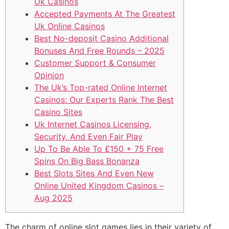
Uk Casinos
Accepted Payments At The Greatest
Uk Online Casinos
Best No-deposit Casino Additional
Bonuses And Free Rounds – 2025
Customer Support & Consumer
Opinion
The Uk’s Top-rated Online Internet
Casinos: Our Experts Rank The Best
Casino Sites
Uk Internet Casinos Licensing,
Security, And Even Fair Play
Up To Be Able To £150 + 75 Free
Spins On Big Bass Bonanza
Best Slots Sites And Even New
Online United Kingdom Casinos –
Aug 2025
The charm of online slot games lies in their variety of