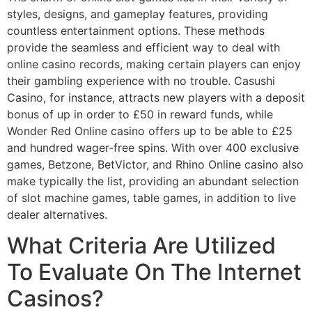
styles, designs, and gameplay features, providing
countless entertainment options. These methods
provide the seamless and efficient way to deal with
online casino records, making certain players can enjoy
their gambling experience with no trouble. Casushi
Casino, for instance, attracts new players with a deposit
bonus of up in order to £50 in reward funds, while
Wonder Red Online casino offers up to be able to £25
and hundred wager-free spins. With over 400 exclusive
games, Betzone, BetVictor, and Rhino Online casino also
make typically the list, providing an abundant selection
of slot machine games, table games, in addition to live
dealer alternatives.
What Criteria Are Utilized
To Evaluate On The Internet
Casinos?