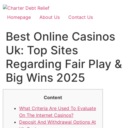
Skip
to
content
Homepage
About Us
Contact Us
Best Online Casinos
Uk: Top Sites
Regarding Fair Play &
Big Wins 2025
Content
What Criteria Are Used To Evaluate
On The Internet Casinos?
Deposit And Withdrawal Options At