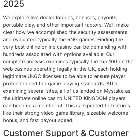
2025
We explore live dealer lobbies, bonuses, payouts,
portable play, and other important factors. We’ll make
clear how we accomplished the security assessments
and evaluated typically the RNG games. Finding the
very best online online casino can be demanding with
hundreds associated with options available. Our
complete analysis examines typically the top 100 on the
web casinos operating legally in the UK, each holding
legitimate UKGC licenses to be able to ensure player
protection and fair game playing standards. After
examining several sites, all of us landed on Mystake as
the ultimate online casino UNITED KINGDOM players
can become a member of. This is expected to features
like their strong video game library, sizeable welcome
bonus, and fast payout speed.
Customer Support & Customer