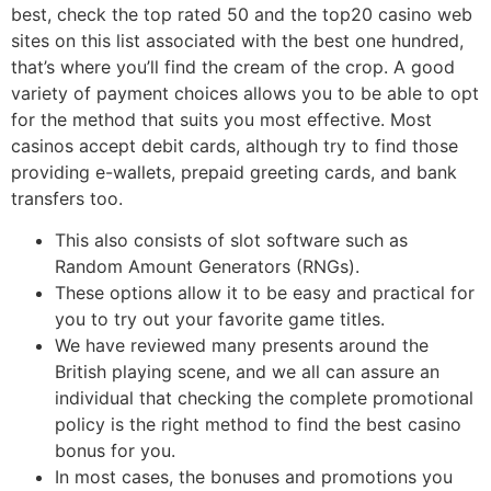
best, check the top rated 50 and the top20 casino web
sites on this list associated with the best one hundred,
that’s where you’ll find the cream of the crop. A good
variety of payment choices allows you to be able to opt
for the method that suits you most effective. Most
casinos accept debit cards, although try to find those
providing e-wallets, prepaid greeting cards, and bank
transfers too.
This also consists of slot software such as
Random Amount Generators (RNGs).
These options allow it to be easy and practical for
you to try out your favorite game titles.
We have reviewed many presents around the
British playing scene, and we all can assure an
individual that checking the complete promotional
policy is the right method to find the best casino
bonus for you.
In most cases, the bonuses and promotions you