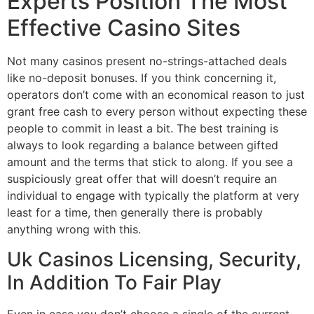
Experts Position The Most
Effective Casino Sites
Not many casinos present no-strings-attached deals
like no-deposit bonuses. If you think concerning it,
operators don’t come with an economical reason to just
grant free cash to every person without expecting these
people to commit in least a bit. The best training is
always to look regarding a balance between gifted
amount and the terms that stick to along. If you see a
suspiciously great offer that will doesn’t require an
individual to engage with typically the platform at very
least for a time, then generally there is probably
anything wrong with this.
Uk Casinos Licensing, Security,
In Addition To Fair Play
Even in case you don’t choose a single of the current