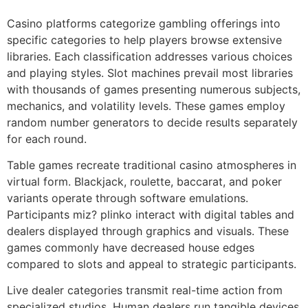
Casino platforms categorize gambling offerings into
specific categories to help players browse extensive
libraries. Each classification addresses various choices
and playing styles. Slot machines prevail most libraries
with thousands of games presenting numerous subjects,
mechanics, and volatility levels. These games employ
random number generators to decide results separately
for each round.
Table games recreate traditional casino atmospheres in
virtual form. Blackjack, roulette, baccarat, and poker
variants operate through software emulations.
Participants miz? plinko interact with digital tables and
dealers displayed through graphics and visuals. These
games commonly have decreased house edges
compared to slots and appeal to strategic participants.
Live dealer categories transmit real-time action from
specialized studios. Human dealers run tangible devices