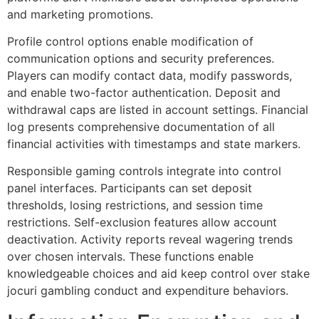
and marketing promotions.
Profile control options enable modification of
communication options and security preferences.
Players can modify contact data, modify passwords,
and enable two-factor authentication. Deposit and
withdrawal caps are listed in account settings. Financial
log presents comprehensive documentation of all
financial activities with timestamps and state markers.
Responsible gaming controls integrate into control
panel interfaces. Participants can set deposit
thresholds, losing restrictions, and session time
restrictions. Self-exclusion features allow account
deactivation. Activity reports reveal wagering trends
over chosen intervals. These functions enable
knowledgeable choices and aid keep control over stake
jocuri gambling conduct and expenditure behaviors.