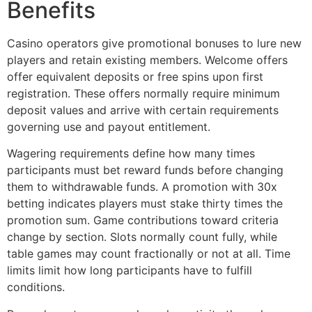
Benefits
Casino operators give promotional bonuses to lure new
players and retain existing members. Welcome offers
offer equivalent deposits or free spins upon first
registration. These offers normally require minimum
deposit values and arrive with certain requirements
governing use and payout entitlement.
Wagering requirements define how many times
participants must bet reward funds before changing
them to withdrawable funds. A promotion with 30x
betting indicates players must stake thirty times the
promotion sum. Game contributions toward criteria
change by section. Slots normally count fully, while
table games may count fractionally or not at all. Time
limits limit how long participants have to fulfill
conditions.