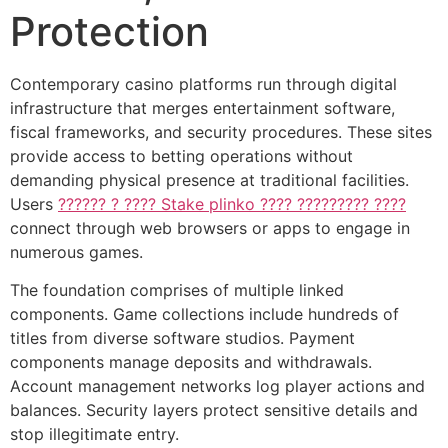
Protection
Contemporary casino platforms run through digital
infrastructure that merges entertainment software,
fiscal frameworks, and security procedures. These sites
provide access to betting operations without
demanding physical presence at traditional facilities.
Users
?????? ? ???? Stake plinko ???? ????????? ????
connect through web browsers or apps to engage in
numerous games.
The foundation comprises of multiple linked
components. Game collections include hundreds of
titles from diverse software studios. Payment
components manage deposits and withdrawals.
Account management networks log player actions and
balances. Security layers protect sensitive details and
stop illegitimate entry.