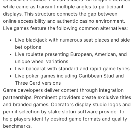
while cameras transmit multiple angles to participant
displays. This structure connects the gap between
online accessibility and authentic casino environment.
Live games feature the following common alternatives:
Live blackjack with numerous seat places and side
bet options
Live roulette presenting European, American, and
unique wheel variations
Live baccarat with standard and rapid game types
Live poker games including Caribbean Stud and
Three Card versions
Game developers deliver content through integration
partnerships. Prominent providers create exclusive titles
and branded games. Operators display studio logos and
permit selection by stake sloturi software provider to
help players identify desired game formats and quality
benchmarks.