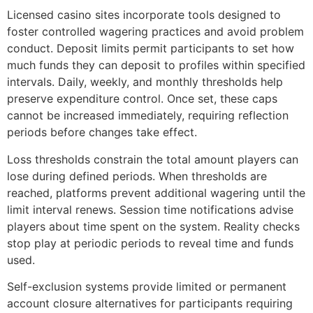
Licensed casino sites incorporate tools designed to
foster controlled wagering practices and avoid problem
conduct. Deposit limits permit participants to set how
much funds they can deposit to profiles within specified
intervals. Daily, weekly, and monthly thresholds help
preserve expenditure control. Once set, these caps
cannot be increased immediately, requiring reflection
periods before changes take effect.
Loss thresholds constrain the total amount players can
lose during defined periods. When thresholds are
reached, platforms prevent additional wagering until the
limit interval renews. Session time notifications advise
players about time spent on the system. Reality checks
stop play at periodic periods to reveal time and funds
used.
Self-exclusion systems provide limited or permanent
account closure alternatives for participants requiring