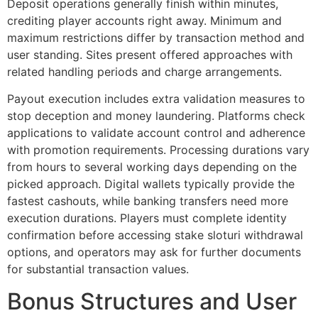
Deposit operations generally finish within minutes,
crediting player accounts right away. Minimum and
maximum restrictions differ by transaction method and
user standing. Sites present offered approaches with
related handling periods and charge arrangements.
Payout execution includes extra validation measures to
stop deception and money laundering. Platforms check
applications to validate account control and adherence
with promotion requirements. Processing durations vary
from hours to several working days depending on the
picked approach. Digital wallets typically provide the
fastest cashouts, while banking transfers need more
execution durations. Players must complete identity
confirmation before accessing stake sloturi withdrawal
options, and operators may ask for further documents
for substantial transaction values.
Bonus Structures and User