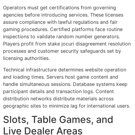
Operators must get certifications from governing
agencies before introducing services. These licenses
assure compliance with lawful regulations and fair
gaming procedures. Certified platforms face routine
inspections to validate random number generators.
Players profit from stake jocuri disagreement resolution
processes and customer security safeguards set by
licensing authorities.
Technical infrastructure determines website operation
and loading times. Servers host game content and
handle simultaneous sessions. Database systems keep
participant details and transaction logs. Content
distribution networks distribute materials across
geographic sites to minimize lag for international users.
Slots, Table Games, and
Live Dealer Areas