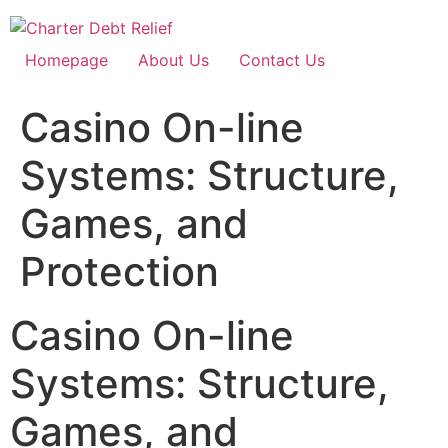
Skip
to
content
Homepage
About Us
Contact Us
Casino On-line
Systems: Structure,
Games, and
Protection
Casino On-line
Systems: Structure,
Games, and