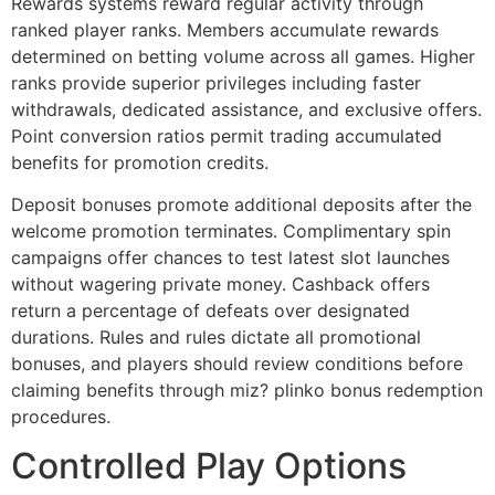
Rewards systems reward regular activity through
ranked player ranks. Members accumulate rewards
determined on betting volume across all games. Higher
ranks provide superior privileges including faster
withdrawals, dedicated assistance, and exclusive offers.
Point conversion ratios permit trading accumulated
benefits for promotion credits.
Deposit bonuses promote additional deposits after the
welcome promotion terminates. Complimentary spin
campaigns offer chances to test latest slot launches
without wagering private money. Cashback offers
return a percentage of defeats over designated
durations. Rules and rules dictate all promotional
bonuses, and players should review conditions before
claiming benefits through miz? plinko bonus redemption
procedures.
Controlled Play Options