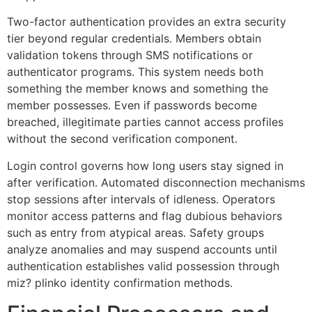
Two-factor authentication provides an extra security
tier beyond regular credentials. Members obtain
validation tokens through SMS notifications or
authenticator programs. This system needs both
something the member knows and something the
member possesses. Even if passwords become
breached, illegitimate parties cannot access profiles
without the second verification component.
Login control governs how long users stay signed in
after verification. Automated disconnection mechanisms
stop sessions after intervals of idleness. Operators
monitor access patterns and flag dubious behaviors
such as entry from atypical areas. Safety groups
analyze anomalies and may suspend accounts until
authentication establishes valid possession through
miz? plinko identity confirmation methods.