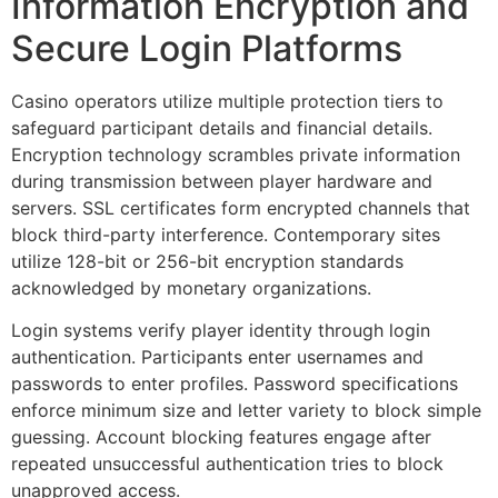
Information Encryption and
Secure Login Platforms
Casino operators utilize multiple protection tiers to
safeguard participant details and financial details.
Encryption technology scrambles private information
during transmission between player hardware and
servers. SSL certificates form encrypted channels that
block third-party interference. Contemporary sites
utilize 128-bit or 256-bit encryption standards
acknowledged by monetary organizations.
Login systems verify player identity through login
authentication. Participants enter usernames and
passwords to enter profiles. Password specifications
enforce minimum size and letter variety to block simple
guessing. Account blocking features engage after
repeated unsuccessful authentication tries to block
unapproved access.