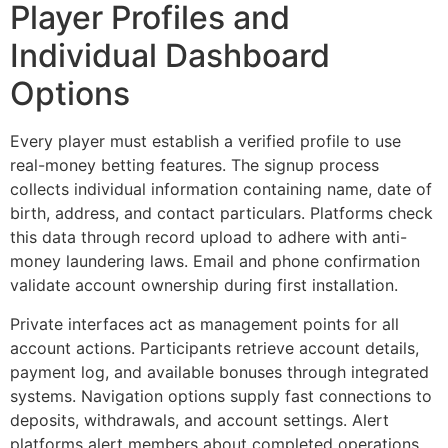
Player Profiles and
Individual Dashboard
Options
Every player must establish a verified profile to use
real-money betting features. The signup process
collects individual information containing name, date of
birth, address, and contact particulars. Platforms check
this data through record upload to adhere with anti-
money laundering laws. Email and phone confirmation
validate account ownership during first installation.
Private interfaces act as management points for all
account actions. Participants retrieve account details,
payment log, and available bonuses through integrated
systems. Navigation options supply fast connections to
deposits, withdrawals, and account settings. Alert
platforms alert members about completed operations