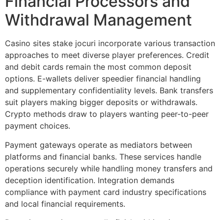
Financial Processors and
Withdrawal Management
Casino sites stake jocuri incorporate various transaction
approaches to meet diverse player preferences. Credit
and debit cards remain the most common deposit
options. E-wallets deliver speedier financial handling
and supplementary confidentiality levels. Bank transfers
suit players making bigger deposits or withdrawals.
Crypto methods draw to players wanting peer-to-peer
payment choices.
Payment gateways operate as mediators between
platforms and financial banks. These services handle
operations securely while handling money transfers and
deception identification. Integration demands
compliance with payment card industry specifications
and local financial requirements.