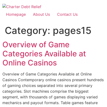
Skip
to
content
Homepage
About Us
Contact Us
Category:
pages15
Overview of Game
Categories Available at
Online Casinos
Overview of Game Categories Available at Online
Casinos Contemporary online casinos present hundreds
of gaming choices separated into several primary
categories. Slot machines comprise the biggest
segment, with thousands of games displaying varied
mechanics and payout formats. Table games feature