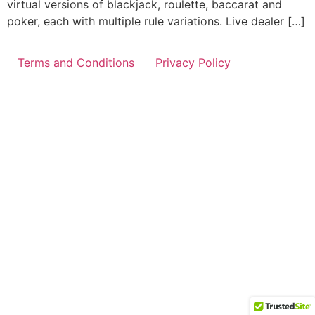
virtual versions of blackjack, roulette, baccarat and
poker, each with multiple rule variations. Live dealer […]
Terms and Conditions
Privacy Policy