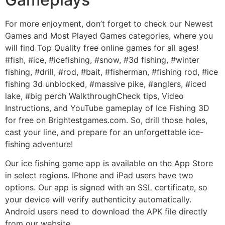
For more enjoyment, don’t forget to check our Newest
Games and Most Played Games categories, where you
will find Top Quality free online games for all ages!
#fish, #ice, #icefishing, #snow, #3d fishing, #winter
fishing, #drill, #rod, #bait, #fisherman, #fishing rod, #ice
fishing 3d unblocked, #massive pike, #anglers, #iced
lake, #big perch WalkthroughCheck tips, Video
Instructions, and YouTube gameplay of Ice Fishing 3D
for free on Brightestgames.com. So, drill those holes,
cast your line, and prepare for an unforgettable ice-
fishing adventure!
Our ice fishing game app is available on the App Store
in select regions. IPhone and iPad users have two
options. Our app is signed with an SSL certificate, so
your device will verify authenticity automatically.
Android users need to download the APK file directly
from our website.