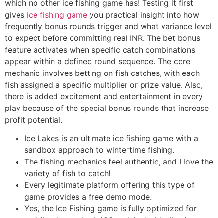
which no other ice fishing game has! Testing it first
gives
ice fishing game
you practical insight into how
frequently bonus rounds trigger and what variance level
to expect before committing real INR. The bet bonus
feature activates when specific catch combinations
appear within a defined round sequence. The core
mechanic involves betting on fish catches, with each
fish assigned a specific multiplier or prize value. Also,
there is added excitement and entertainment in every
play because of the special bonus rounds that increase
profit potential.
Ice Lakes is an ultimate ice fishing game with a
sandbox approach to wintertime fishing.
The fishing mechanics feel authentic, and I love the
variety of fish to catch!
Every legitimate platform offering this type of
game provides a free demo mode.
Yes, the Ice Fishing game is fully optimized for