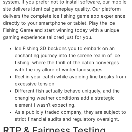
system. If you prefer not to install software, our mobile
site delivers identical gameplay quality. Our platform
delivers the complete ice fishing game app experience
directly to your smartphone or tablet. Play the Ice
Fishing Game and start winning today with a unique
gaming experience tailored just for you.
Ice Fishing 3D beckons you to embark on an
enchanting journey into the serene realm of ice
fishing, where the thrill of the catch converges
with the icy allure of winter landscapes.
Reel in your catch while avoiding line breaks from
excessive tension
Different fish actually behave uniquely, and the
changing weather conditions add a strategic
element I wasn’t expecting.
As a publicly traded company, they are subject to
strict financial audits and regulatory oversight.
RTP & Fairness Testing