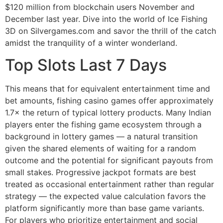
$120 million from blockchain users November and
December last year. Dive into the world of Ice Fishing
3D on Silvergames.com and savor the thrill of the catch
amidst the tranquility of a winter wonderland.
Top Slots Last 7 Days
This means that for equivalent entertainment time and
bet amounts, fishing casino games offer approximately
1.7× the return of typical lottery products. Many Indian
players enter the fishing game ecosystem through a
background in lottery games — a natural transition
given the shared elements of waiting for a random
outcome and the potential for significant payouts from
small stakes. Progressive jackpot formats are best
treated as occasional entertainment rather than regular
strategy — the expected value calculation favors the
platform significantly more than base game variants.
For players who prioritize entertainment and social