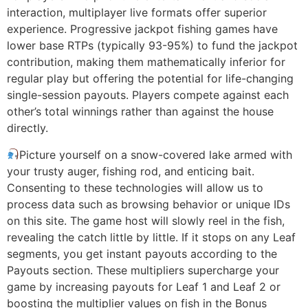
interaction, multiplayer live formats offer superior
experience. Progressive jackpot fishing games have
lower base RTPs (typically 93-95%) to fund the jackpot
contribution, making them mathematically inferior for
regular play but offering the potential for life-changing
single-session payouts. Players compete against each
other’s total winnings rather than against the house
directly.
Picture yourself on a snow-covered lake armed with
your trusty auger, fishing rod, and enticing bait.
Consenting to these technologies will allow us to
process data such as browsing behavior or unique IDs
on this site. The game host will slowly reel in the fish,
revealing the catch little by little. If it stops on any Leaf
segments, you get instant payouts according to the
Payouts section. These multipliers supercharge your
game by increasing payouts for Leaf 1 and Leaf 2 or
boosting the multiplier values on fish in the Bonus