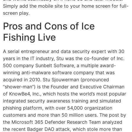
Simply add the mobile site to your home screen for full-
screen play.
Pros and Cons of Ice
Fishing Live
A serial entrepreneur and data security expert with 30
years in the IT industry, Stu was the co-founder of Inc.
500 company Sunbelt Software, a multiple award-
winning anti-malware software company that was
acquired in 2010. Stu Sjouwerman (pronounced
“shower-man”) is the Founder and Executive Chairman
of KnowBe4, Inc., which hosts the world’s most popular
integrated security awareness training and simulated
phishing platform, with over 54,000 organization
customers and more than 50 million users. The post by
the Microsoft 365 Defender Research Team analyzed
the recent Badger DAO attack, which stole more than