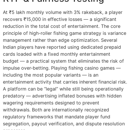
At ₹5 lakh monthly volume with 3% rakeback, a player
recovers ₹15,000 in effective losses — a significant
reduction in the total cost of entertainment. The core
principle of high-roller fishing game strategy is variance
management rather than edge optimization. Several
Indian players have reported using dedicated prepaid
cards loaded with a fixed monthly entertainment
budget — a practical system that eliminates the risk of
impulse over-betting. Playing fishing casino games —
including the most popular variants — is an
entertainment activity that carries inherent financial risk.
A platform can be “legal” while still being operationally
predatory — advertising inflated bonuses with hidden
wagering requirements designed to prevent
withdrawals. Both are internationally recognized
regulatory frameworks that mandate player fund
segregation, payout verification, and dispute resolution