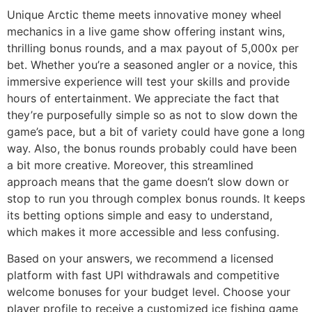
Unique Arctic theme meets innovative money wheel
mechanics in a live game show offering instant wins,
thrilling bonus rounds, and a max payout of 5,000x per
bet. Whether you’re a seasoned angler or a novice, this
immersive experience will test your skills and provide
hours of entertainment. We appreciate the fact that
they’re purposefully simple so as not to slow down the
game’s pace, but a bit of variety could have gone a long
way. Also, the bonus rounds probably could have been
a bit more creative. Moreover, this streamlined
approach means that the game doesn’t slow down or
stop to run you through complex bonus rounds. It keeps
its betting options simple and easy to understand,
which makes it more accessible and less confusing.
Based on your answers, we recommend a licensed
platform with fast UPI withdrawals and competitive
welcome bonuses for your budget level. Choose your
player profile to receive a customized ice fishing game