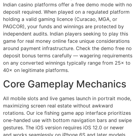
Indian casino platforms offer a free demo mode with no
deposit required. When played on a regulated platform
holding a valid gaming licence (Curacao, MGA, or
PAGCOR), your funds and winnings are protected by
independent audits. Indian players seeking to play this
game for real money online face unique considerations
around payment infrastructure. Check the demo free no
deposit bonus terms carefully — wagering requirements
on any converted winnings typically range from 25× to
40× on legitimate platforms.
Core Gameplay Mechanics
All mobile slots and live games launch in portrait mode,
maximizing screen real estate without awkward
rotations. Our ice fishing game app interface prioritizes
one-handed use with bottom navigation bars and swipe
gestures. The iOS version requires iOS 12.0 or newer
and works seamlessly on iPhone 6S and later models.