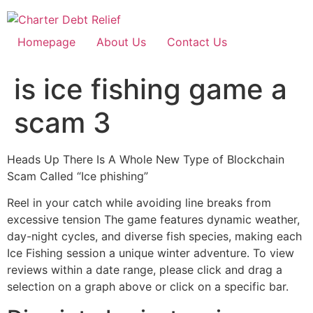
Skip
to
content
Homepage
About Us
Contact Us
is ice fishing game a
scam 3
Heads Up There Is A Whole New Type of Blockchain
Scam Called “Ice phishing”
Reel in your catch while avoiding line breaks from
excessive tension The game features dynamic weather,
day-night cycles, and diverse fish species, making each
Ice Fishing session a unique winter adventure. To view
reviews within a date range, please click and drag a
selection on a graph above or click on a specific bar.