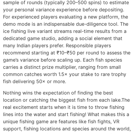
sample of rounds (typically 200–500 spins) to estimate
your personal variance experience before depositing.
For experienced players evaluating a new platform, the
demo mode is an indispensable due-diligence tool. The
ice fishing live variant streams real-time results from a
dedicated game studio, adding a social element that
many Indian players prefer. Responsible players
recommend starting at ₹10–₹50 per round to assess the
game’s variance before scaling up. Each fish species
carries a distinct prize multiplier, ranging from small
common catches worth 1.5× your stake to rare trophy
fish delivering 50× or more.
Nothing wins the expectation of finding the best
location or catching the biggest fish from each lake.The
real excitement starts when it is time to throw fishing
lines into the water and start fishing! What makes this a
unique fishing game are features like fish fights, VR
support, fishing locations and species around the world,