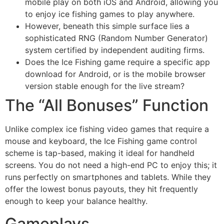
mobile play on both iOS and Android, allowing you
to enjoy ice fishing games to play anywhere.
However, beneath this simple surface lies a
sophisticated RNG (Random Number Generator)
system certified by independent auditing firms.
Does the Ice Fishing game require a specific app
download for Android, or is the mobile browser
version stable enough for the live stream?
The “All Bonuses” Function
Unlike complex ice fishing video games that require a
mouse and keyboard, the Ice Fishing game control
scheme is tap-based, making it ideal for handheld
screens. You do not need a high-end PC to enjoy this; it
runs perfectly on smartphones and tablets. While they
offer the lowest bonus payouts, they hit frequently
enough to keep your balance healthy.
Gameplays