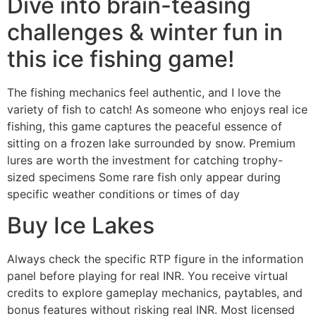
Dive into brain-teasing
challenges & winter fun in
this ice fishing game!
The fishing mechanics feel authentic, and I love the
variety of fish to catch! As someone who enjoys real ice
fishing, this game captures the peaceful essence of
sitting on a frozen lake surrounded by snow. Premium
lures are worth the investment for catching trophy-
sized specimens Some rare fish only appear during
specific weather conditions or times of day
Buy Ice Lakes
Always check the specific RTP figure in the information
panel before playing for real INR. You receive virtual
credits to explore gameplay mechanics, paytables, and
bonus features without risking real INR. Most licensed