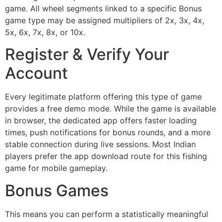
game. All wheel segments linked to a specific Bonus
game type may be assigned multipliers of 2x, 3x, 4x,
5x, 6x, 7x, 8x, or 10x.
Register & Verify Your
Account
Every legitimate platform offering this type of game
provides a free demo mode. While the game is available
in browser, the dedicated app offers faster loading
times, push notifications for bonus rounds, and a more
stable connection during live sessions. Most Indian
players prefer the app download route for this fishing
game for mobile gameplay.
Bonus Games
This means you can perform a statistically meaningful