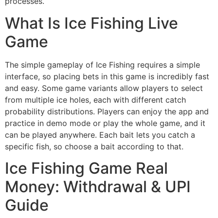
processes.
What Is Ice Fishing Live
Game
The simple gameplay of Ice Fishing requires a simple
interface, so placing bets in this game is incredibly fast
and easy. Some game variants allow players to select
from multiple ice holes, each with different catch
probability distributions. Players can enjoy the app and
practice in demo mode or play the whole game, and it
can be played anywhere. Each bait lets you catch a
specific fish, so choose a bait according to that.
Ice Fishing Game Real
Money: Withdrawal & UPI
Guide