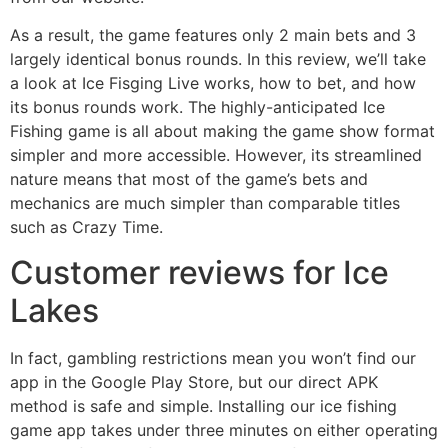
As a result, the game features only 2 main bets and 3
largely identical bonus rounds. In this review, we’ll take
a look at Ice Fisging Live works, how to bet, and how
its bonus rounds work. The highly-anticipated Ice
Fishing game is all about making the game show format
simpler and more accessible. However, its streamlined
nature means that most of the game’s bets and
mechanics are much simpler than comparable titles
such as Crazy Time.
Customer reviews for Ice
Lakes
In fact, gambling restrictions mean you won’t find our
app in the Google Play Store, but our direct APK
method is safe and simple. Installing our ice fishing
game app takes under three minutes on either operating