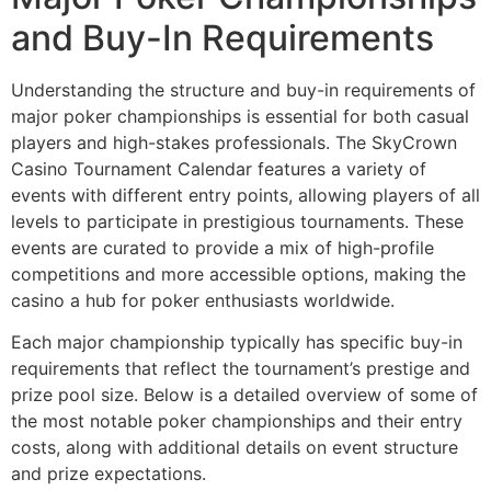
and Buy-In Requirements
Understanding the structure and buy-in requirements of
major poker championships is essential for both casual
players and high-stakes professionals. The SkyCrown
Casino Tournament Calendar features a variety of
events with different entry points, allowing players of all
levels to participate in prestigious tournaments. These
events are curated to provide a mix of high-profile
competitions and more accessible options, making the
casino a hub for poker enthusiasts worldwide.
Each major championship typically has specific buy-in
requirements that reflect the tournament’s prestige and
prize pool size. Below is a detailed overview of some of
the most notable poker championships and their entry
costs, along with additional details on event structure
and prize expectations.