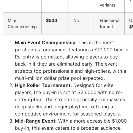
variants
Mini
$500
No
Freezeout
U
Championship
format
$
Main Event Championship:
This is the most
prestigious tournament featuring a $10,000 buy-in.
Re-entry is permitted, allowing players to buy
back in if they are eliminated early. The event
attracts top professionals and high-rollers, with a
multi-million dollar prize pool expected.
High Roller Tournament:
Designed for elite
players, the buy-in is set at $25,000 with no re-
entry option. The structure generally emphasizes
deep stacks and longer playtime, offering a
competitive environment for seasoned players.
Mid-Range Event:
With a more accessible $1,000
buy-in, this event caters to a broader audience.