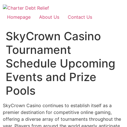
Skip
to
content
Homepage
About Us
Contact Us
SkyCrown Casino
Tournament
Schedule Upcoming
Events and Prize
Pools
SkyCrown Casino continues to establish itself as a
premier destination for competitive online gaming,
offering a diverse array of tournaments throughout the
year. Players from around the world eagerly anticipate