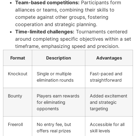
Team-based competitions:
Participants form
alliances or teams, combining their skills to
compete against other groups, fostering
cooperation and strategic planning.
Time-limited challenges:
Tournaments centered
around completing specific objectives within a set
timeframe, emphasizing speed and precision.
Format
Description
Advantages
Knockout
Single or multiple
Fast-paced and
elimination rounds
straightforward
Bounty
Players earn rewards
Added excitement
for eliminating
and strategic
opponents
targeting
Freeroll
No entry fee, but
Accessible for all
offers real prizes
skill levels