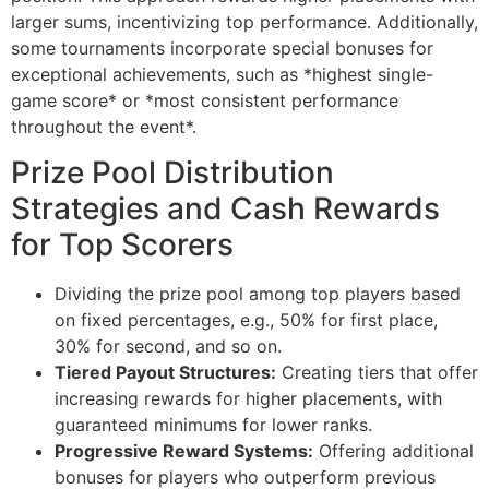
larger sums, incentivizing top performance. Additionally,
some tournaments incorporate special bonuses for
exceptional achievements, such as *highest single-
game score* or *most consistent performance
throughout the event*.
Prize Pool Distribution
Strategies and Cash Rewards
for Top Scorers
Dividing the prize pool among top players based
on fixed percentages, e.g., 50% for first place,
30% for second, and so on.
Tiered Payout Structures:
Creating tiers that offer
increasing rewards for higher placements, with
guaranteed minimums for lower ranks.
Progressive Reward Systems:
Offering additional
bonuses for players who outperform previous