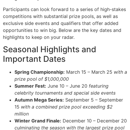
Participants can look forward to a series of high-stakes
competitions with substantial prize pools, as well as
exclusive side events and qualifiers that offer added
opportunities to win big. Below are the key dates and
highlights to keep on your radar.
Seasonal Highlights and
Important Dates
Spring Championship:
March 15 – March 25
with a
prize pool of $1,000,000
Summer Fest:
June 10 – June 20
featuring
celebrity tournaments and special side events
Autumn Mega Series:
September 5 – September
15
with a combined prize pool exceeding $2
million
Winter Grand Finale:
December 10 – December 20
culminating the season with the largest prize pool