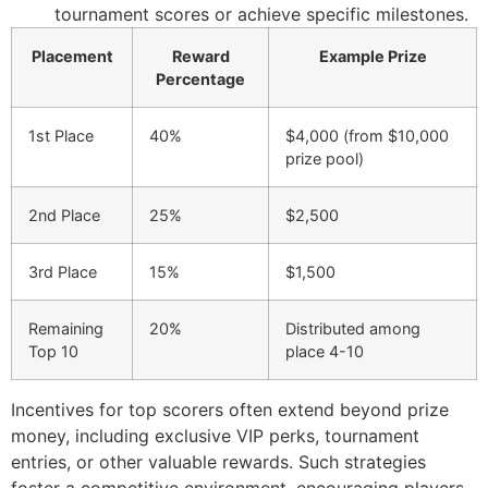
tournament scores or achieve specific milestones.
Placement
Reward
Example Prize
Percentage
1st Place
40%
$4,000 (from $10,000
prize pool)
2nd Place
25%
$2,500
3rd Place
15%
$1,500
Remaining
20%
Distributed among
Top 10
place 4-10
Incentives for top scorers often extend beyond prize
money, including exclusive VIP perks, tournament
entries, or other valuable rewards. Such strategies