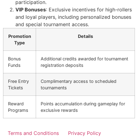
participation.
VIP Bonuses
: Exclusive incentives for high-rollers
and loyal players, including personalized bonuses
and special tournament access.
Promotion
Details
Type
Bonus
Additional credits awarded for tournament
Funds
registration deposits
Free Entry
Complimentary access to scheduled
Tickets
tournaments
Reward
Points accumulation during gameplay for
Programs
exclusive rewards
Terms and Conditions
Privacy Policy