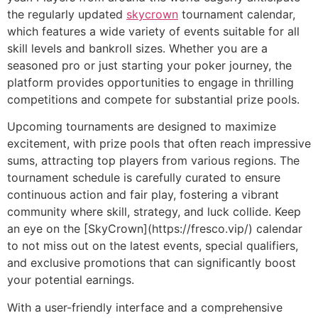
the regularly updated
skycrown
tournament calendar,
which features a wide variety of events suitable for all
skill levels and bankroll sizes. Whether you are a
seasoned pro or just starting your poker journey, the
platform provides opportunities to engage in thrilling
competitions and compete for substantial prize pools.
Upcoming tournaments are designed to maximize
excitement, with prize pools that often reach impressive
sums, attracting top players from various regions. The
tournament schedule is carefully curated to ensure
continuous action and fair play, fostering a vibrant
community where skill, strategy, and luck collide. Keep
an eye on the [SkyCrown](https://fresco.vip/) calendar
to not miss out on the latest events, special qualifiers,
and exclusive promotions that can significantly boost
your potential earnings.
With a user-friendly interface and a comprehensive