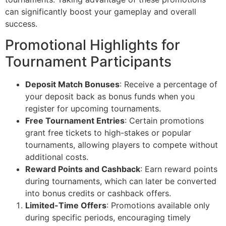
can significantly boost your gameplay and overall
success.
Promotional Highlights for
Tournament Participants
Deposit Match Bonuses
: Receive a percentage of
your deposit back as bonus funds when you
register for upcoming tournaments.
Free Tournament Entries
: Certain promotions
grant free tickets to high-stakes or popular
tournaments, allowing players to compete without
additional costs.
Reward Points and Cashback
: Earn reward points
during tournaments, which can later be converted
into bonus credits or cashback offers.
Limited-Time Offers
: Promotions available only
during specific periods, encouraging timely