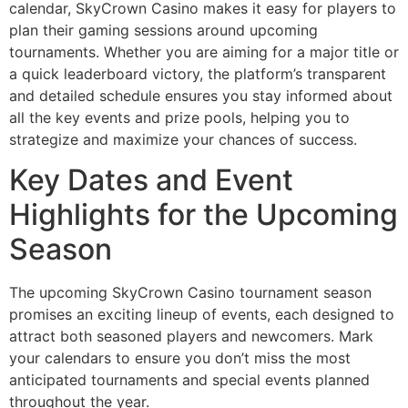
calendar, SkyCrown Casino makes it easy for players to
plan their gaming sessions around upcoming
tournaments. Whether you are aiming for a major title or
a quick leaderboard victory, the platform’s transparent
and detailed schedule ensures you stay informed about
all the key events and prize pools, helping you to
strategize and maximize your chances of success.
Key Dates and Event
Highlights for the Upcoming
Season
The upcoming SkyCrown Casino tournament season
promises an exciting lineup of events, each designed to
attract both seasoned players and newcomers. Mark
your calendars to ensure you don’t miss the most
anticipated tournaments and special events planned
throughout the year.