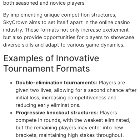
both seasoned and novice players.
By implementing unique competition structures,
SkyCrown aims to set itself apart in the online casino
industry. These formats not only increase excitement
but also provide opportunities for players to showcase
diverse skills and adapt to various game dynamics.
Examples of Innovative
Tournament Formats
Double-elimination tournaments:
Players are
given two lives, allowing for a second chance after
initial loss, increasing competitiveness and
reducing early eliminations.
Progressive knockout structures:
Players
compete in rounds, with the weakest eliminated,
but the remaining players may enter into new
brackets, maintaining high stakes throughout.