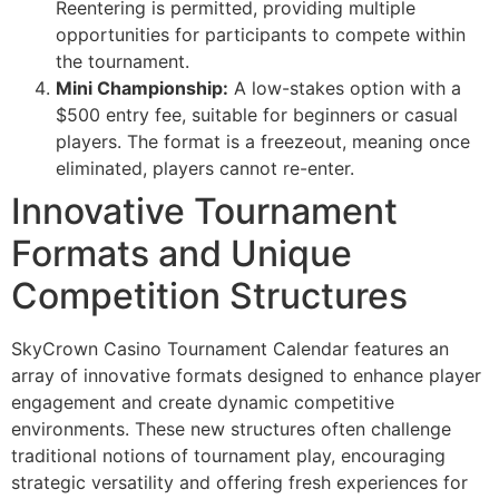
Reentering is permitted, providing multiple
opportunities for participants to compete within
the tournament.
Mini Championship:
A low-stakes option with a
$500 entry fee, suitable for beginners or casual
players. The format is a freezeout, meaning once
eliminated, players cannot re-enter.
Innovative Tournament
Formats and Unique
Competition Structures
SkyCrown Casino Tournament Calendar features an
array of innovative formats designed to enhance player
engagement and create dynamic competitive
environments. These new structures often challenge
traditional notions of tournament play, encouraging
strategic versatility and offering fresh experiences for