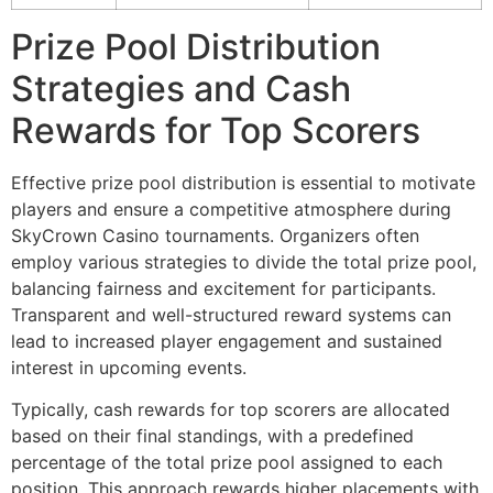
Prize Pool Distribution
Strategies and Cash
Rewards for Top Scorers
Effective prize pool distribution is essential to motivate
players and ensure a competitive atmosphere during
SkyCrown Casino tournaments. Organizers often
employ various strategies to divide the total prize pool,
balancing fairness and excitement for participants.
Transparent and well-structured reward systems can
lead to increased player engagement and sustained
interest in upcoming events.
Typically, cash rewards for top scorers are allocated
based on their final standings, with a predefined
percentage of the total prize pool assigned to each
position. This approach rewards higher placements with