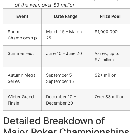
of the year, over $3 million
Event
Date Range
Prize Pool
Spring
March 15 – March
$1,000,000
Championship
25
Summer Fest
June 10 – June 20
Varies, up to
$2 million
Autumn Mega
September 5 –
$2+ million
Series
September 15
Winter Grand
December 10 –
Over $3 million
Finale
December 20
Detailed Breakdown of
Major Poker Championships