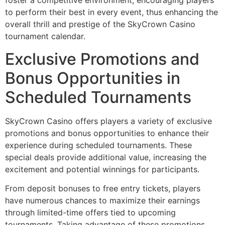
foster a competitive environment, encouraging players
to perform their best in every event, thus enhancing the
overall thrill and prestige of the SkyCrown Casino
tournament calendar.
Exclusive Promotions and
Bonus Opportunities in
Scheduled Tournaments
SkyCrown Casino offers players a variety of exclusive
promotions and bonus opportunities to enhance their
experience during scheduled tournaments. These
special deals provide additional value, increasing the
excitement and potential winnings for participants.
From deposit bonuses to free entry tickets, players
have numerous chances to maximize their earnings
through limited-time offers tied to upcoming
tournaments. Taking advantage of these promotions