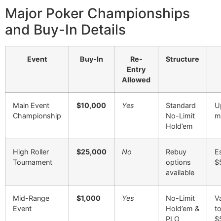
Major Poker Championships
and Buy-In Details
Event
Buy-In
Re-
Structure
Entry
Allowed
Main Event
$10,000
Yes
Standard
U
Championship
No-Limit
mi
Hold’em
High Roller
$25,000
No
Rebuy
E
Tournament
options
$5
available
Mid-Range
$1,000
Yes
No-Limit
V
Event
Hold’em &
t
PLO
$