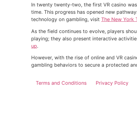
In twenty twenty-two, the first VR casino was 
time. This progress has opened new pathways
technology on gambling, visit
The New York 
As the field continues to evolve, players sho
playing; they also present interactive activit
up
.
However, with the rise of online and VR casino
gambling behaviors to secure a protected an
Terms and Conditions
Privacy Policy