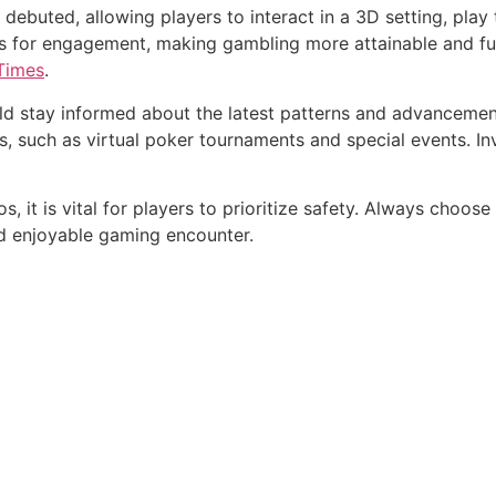
debuted, allowing players to interact in a 3D setting, play 
 for engagement, making gambling more attainable and fun.
Times
.
uld stay informed about the latest patterns and advancements
ies, such as virtual poker tournaments and special events. I
s, it is vital for players to prioritize safety. Always choo
d enjoyable gaming encounter.