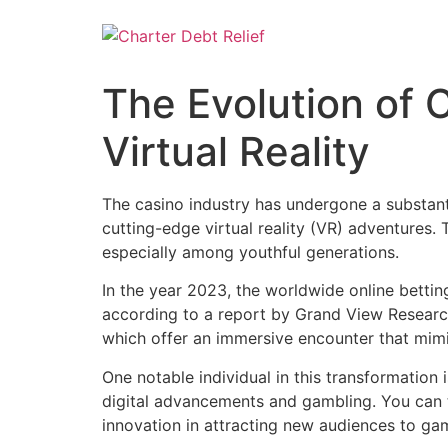
Skip
to
content
The Evolution of 
Virtual Reality
The casino industry has undergone a substanti
cutting-edge virtual reality (VR) adventures
especially among youthful generations.
In the year 2023, the worldwide online betti
according to a report by Grand View Research.
which offer an immersive encounter that mimi
One notable individual in this transformation 
digital advancements and gambling. You can 
innovation in attracting new audiences to ga