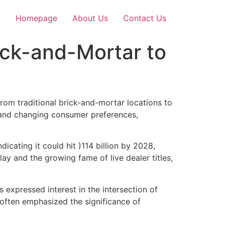
Homepage
About Us
Contact Us
ick-and-Mortar to
rom traditional brick-and-mortar locations to
s and changing consumer preferences,
ndicating it could hit )
114 billion by 2028,
ay and the growing fame of live dealer titles,
 expressed interest in the intersection of
 often emphasized the significance of