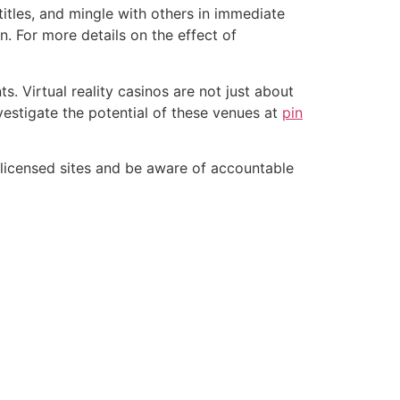
titles, and mingle with others in immediate
 For more details on the effect of
. Virtual reality casinos are not just about
nvestigate the potential of these venues at
pin
se licensed sites and be aware of accountable