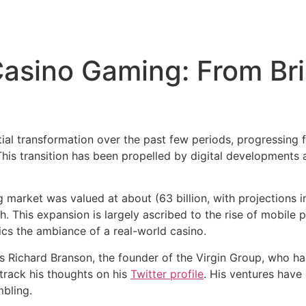
Casino Gaming: From Br
al transformation over the past few periods, progressing f
. This transition has been propelled by digital development
ng market was valued at about
(63 billion, with projections i
 This expansion is largely ascribed to the rise of mobile pl
cs the ambiance of a real-world casino.
is Richard Branson, the founder of the Virgin Group, who has
track his thoughts on his
Twitter profile
. His ventures have
mbling.