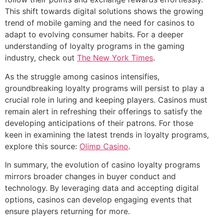
This shift towards digital solutions shows the growing
trend of mobile gaming and the need for casinos to
adapt to evolving consumer habits. For a deeper
understanding of loyalty programs in the gaming
industry, check out
The New York Times
.
As the struggle among casinos intensifies,
groundbreaking loyalty programs will persist to play a
crucial role in luring and keeping players. Casinos must
remain alert in refreshing their offerings to satisfy the
developing anticipations of their patrons. For those
keen in examining the latest trends in loyalty programs,
explore this source:
Olimp Casino
.
In summary, the evolution of casino loyalty programs
mirrors broader changes in buyer conduct and
technology. By leveraging data and accepting digital
options, casinos can develop engaging events that
ensure players returning for more.