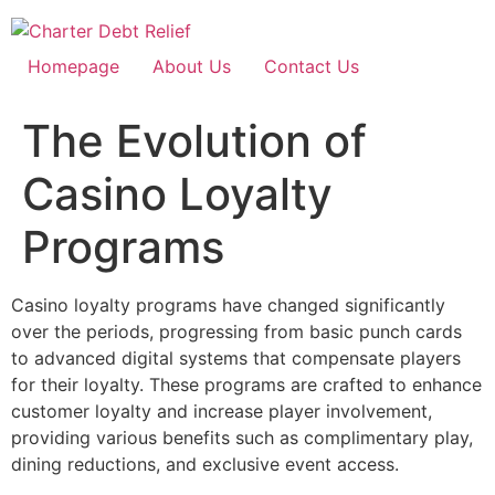
Skip
to
content
Homepage
About Us
Contact Us
The Evolution of
Casino Loyalty
Programs
Casino loyalty programs have changed significantly
over the periods, progressing from basic punch cards
to advanced digital systems that compensate players
for their loyalty. These programs are crafted to enhance
customer loyalty and increase player involvement,
providing various benefits such as complimentary play,
dining reductions, and exclusive event access.