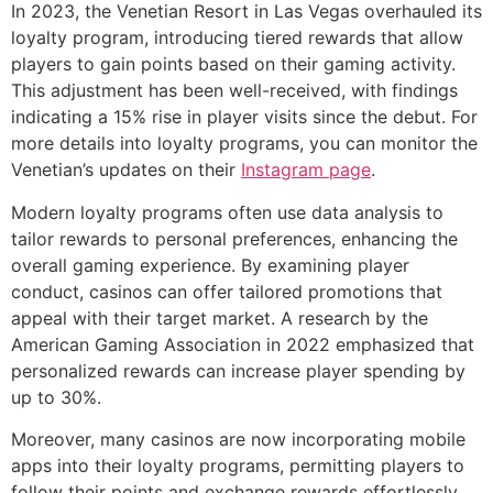
In 2023, the Venetian Resort in Las Vegas overhauled its
loyalty program, introducing tiered rewards that allow
players to gain points based on their gaming activity.
This adjustment has been well-received, with findings
indicating a 15% rise in player visits since the debut. For
more details into loyalty programs, you can monitor the
Venetian’s updates on their
Instagram page
.
Modern loyalty programs often use data analysis to
tailor rewards to personal preferences, enhancing the
overall gaming experience. By examining player
conduct, casinos can offer tailored promotions that
appeal with their target market. A research by the
American Gaming Association in 2022 emphasized that
personalized rewards can increase player spending by
up to 30%.
Moreover, many casinos are now incorporating mobile
apps into their loyalty programs, permitting players to
follow their points and exchange rewards effortlessly.