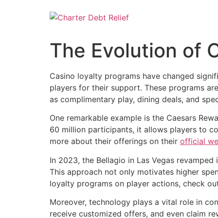
Skip
to
content
The Evolution of 
Casino loyalty programs have changed signifi
players for their support. These programs ar
as complimentary play, dining deals, and spec
One remarkable example is the Caesars Rewar
60 million participants, it allows players to 
more about their offerings on their
official w
In 2023, the Bellagio in Las Vegas revamped i
This approach not only motivates higher spen
loyalty programs on player actions, check ou
Moreover, technology plays a vital role in co
receive customized offers, and even claim re