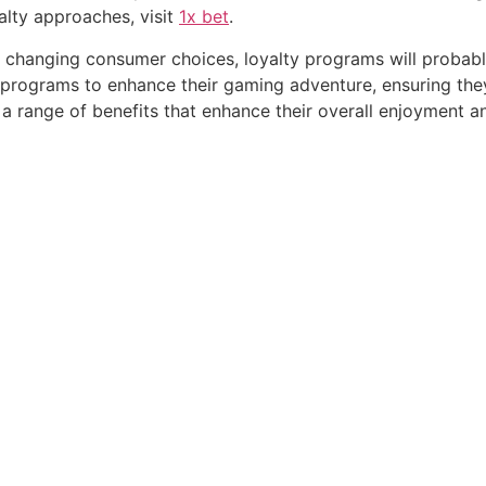
alty approaches, visit
1x bet
.
to changing consumer choices, loyalty programs will proba
e programs to enhance their gaming adventure, ensuring they
 a range of benefits that enhance their overall enjoyment an