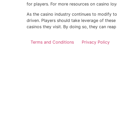
for players. For more resources on casino loy
As the casino industry continues to modify 
driven. Players should take leverage of thes
casinos they visit. By doing so, they can reap
Terms and Conditions
Privacy Policy