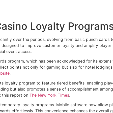
Casino Loyalty Program
cantly over the periods, evolving from basic punch cards t
e designed to improve customer loyalty and amplify player 
ial event access.
ds program, which has been acknowledged for its extensiv
collect points not only for gaming but also for hotel lodging
ebsite
.
ts loyalty program to feature tiered benefits, enabling pla
ding but also promotes a sense of accomplishment among pl
t this report on
The New York Times
.
ntemporary loyalty programs. Mobile software now allow play
wards effortlessly. This convenience enhances the overall