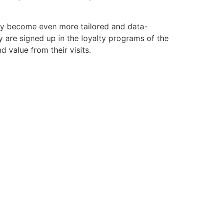
bly become even more tailored and data-
 are signed up in the loyalty programs of the
d value from their visits.