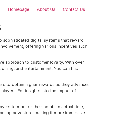
Homepage
About Us
Contact Us
s
o sophisticated digital systems that reward
involvement, offering various incentives such
e approach to customer loyalty. With over
s, dining, and entertainment. You can find
yers to obtain higher rewards as they advance.
ayers. For insights into the impact of
ers to monitor their points in actual time,
 gaming adventure, making it more immersive