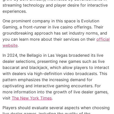
streaming technology and player desire for interactive
experiences.
One prominent company in this space is Evolution
Gaming, a front-runner in live casino offerings. Their
groundbreaking approach has set industry norms, and
you can learn more about their services on their
official
website
.
In 2024, the Bellagio in Las Vegas broadened its live
dealer selections, presenting new games such as live
baccarat and blackjack, which allow players to interact
with dealers via high-definition video broadcasts. This
pattern emphasizes the increasing demand for
captivating and interactive gaming encounters. For
more information into the growth of live dealer games,
visit
The New York Times
.
Players should evaluate several aspects when choosing
live dealer games, including the quality of the