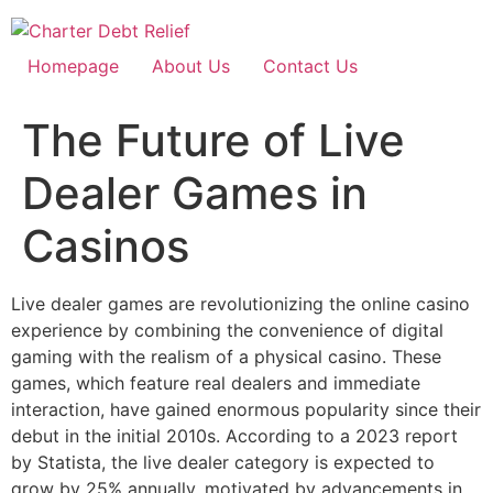
Skip
to
content
Homepage
About Us
Contact Us
The Future of Live
Dealer Games in
Casinos
Live dealer games are revolutionizing the online casino
experience by combining the convenience of digital
gaming with the realism of a physical casino. These
games, which feature real dealers and immediate
interaction, have gained enormous popularity since their
debut in the initial 2010s. According to a 2023 report
by Statista, the live dealer category is expected to
grow by 25% annually, motivated by advancements in