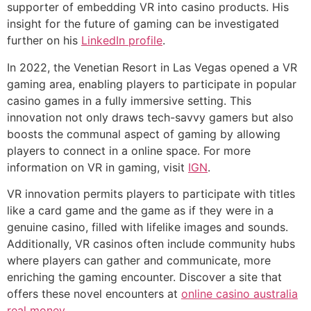
supporter of embedding VR into casino products. His
insight for the future of gaming can be investigated
further on his
LinkedIn profile
.
In 2022, the Venetian Resort in Las Vegas opened a VR
gaming area, enabling players to participate in popular
casino games in a fully immersive setting. This
innovation not only draws tech-savvy gamers but also
boosts the communal aspect of gaming by allowing
players to connect in a online space. For more
information on VR in gaming, visit
IGN
.
VR innovation permits players to participate with titles
like a card game and the game as if they were in a
genuine casino, filled with lifelike images and sounds.
Additionally, VR casinos often include community hubs
where players can gather and communicate, more
enriching the gaming encounter. Discover a site that
offers these novel encounters at
online casino australia
real money
.