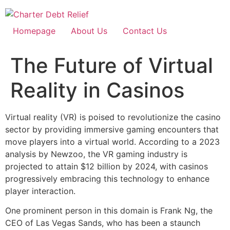
Skip
to
content
Homepage
About Us
Contact Us
The Future of Virtual
Reality in Casinos
Virtual reality (VR) is poised to revolutionize the casino
sector by providing immersive gaming encounters that
move players into a virtual world. According to a 2023
analysis by Newzoo, the VR gaming industry is
projected to attain $12 billion by 2024, with casinos
progressively embracing this technology to enhance
player interaction.
One prominent person in this domain is Frank Ng, the
CEO of Las Vegas Sands, who has been a staunch